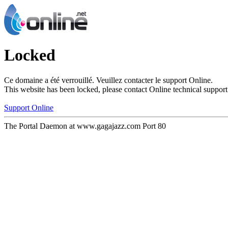
Locked
Ce domaine a été verrouillé. Veuillez contacter le support Online.
This website has been locked, please contact Online technical support
Support Online
The Portal Daemon at www.gagajazz.com Port 80